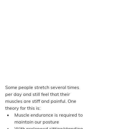
Some people stretch several times 
per day and still feel that their 
muscles are stiff and painful. One 
theory for this is: 
Muscle endurance is required to 
maintain our posture 
With prolonged sitting/standing, 