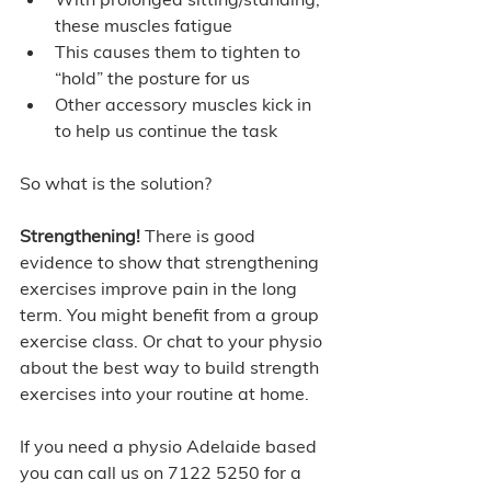
these muscles fatigue 
This causes them to tighten to 
“hold” the posture for us 
Other accessory muscles kick in 
to help us continue the task  
So what is the solution? 
Strengthening! 
There is good 
evidence to show that strengthening 
exercises improve pain in the long 
term. You might benefit from a group 
exercise class. Or chat to your physio 
about the best way to build strength 
exercises into your routine at home.  
If you need a physio Adelaide based 
you can call us on 7122 5250 for a 