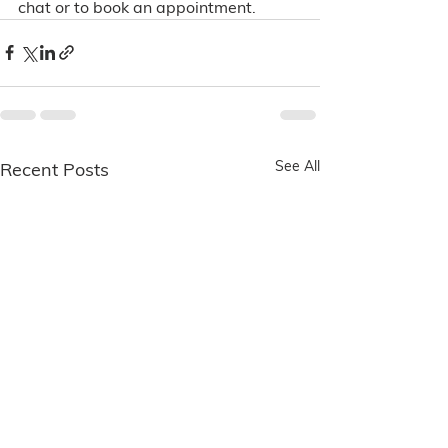
chat or to book an appointment. 
See All
Recent Posts