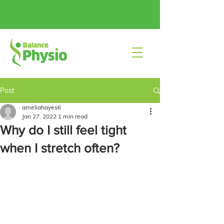
Post
ameliahayes6
Jan 27, 2022
1 min read
Why do I still feel tight
when I stretch often?