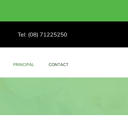
Tel: (08) 71225250
PRINCIPAL
CONTACT