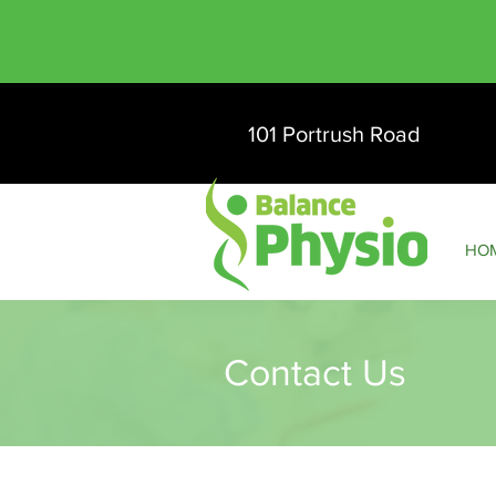
101 Portrush Road
HO
Contact Us