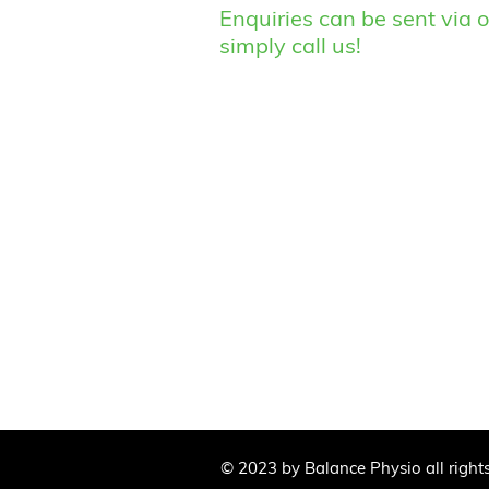
Enquiries can be sent via o
simply call us!
© 2023 by Balance Physio all right