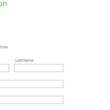
on
om.au
Last Name