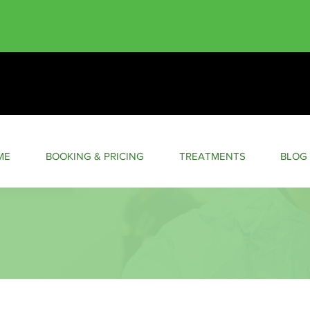
ME
BOOKING & PRICING
TREATMENTS
BLOG