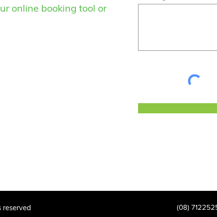
ur online booking tool or
s reserved
(08) 712252