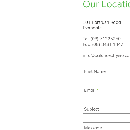
Our Locati
101 Portrush Road
Evandale
Tel: (08) 71225250
Fax: (08) 8431 1442
info@balancephysio.c
First Name
Email
Subject
Message