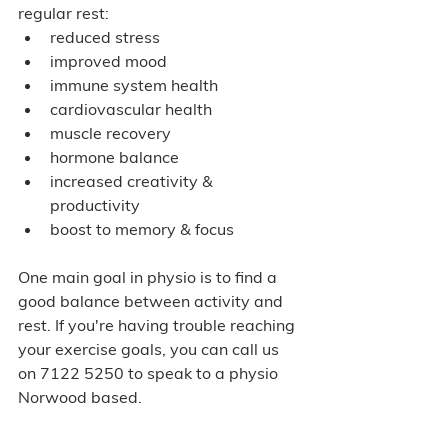
regular rest:
reduced stress
improved mood
immune system health
cardiovascular health
muscle recovery
hormone balance
increased creativity & 
productivity 
boost to memory & focus
One main goal in physio is to find a 
good balance between activity and 
rest. If you're having trouble reaching 
your exercise goals, you can call us 
on 7122 5250 to speak to a physio 
Norwood based.