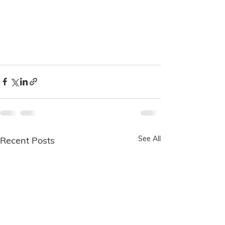
See All
Recent Posts