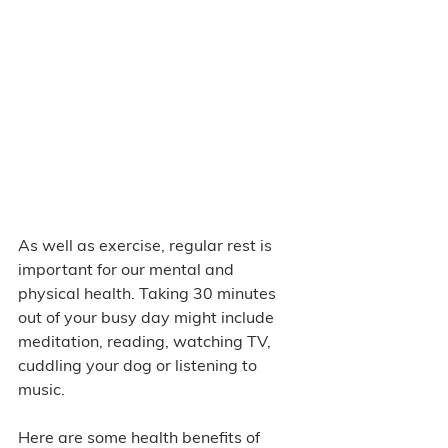
As well as exercise, regular rest is 
important for our mental and 
physical health. Taking 30 minutes 
out of your busy day might include 
meditation, reading, watching TV, 
cuddling your dog or listening to 
music. 
Here are some health benefits of 