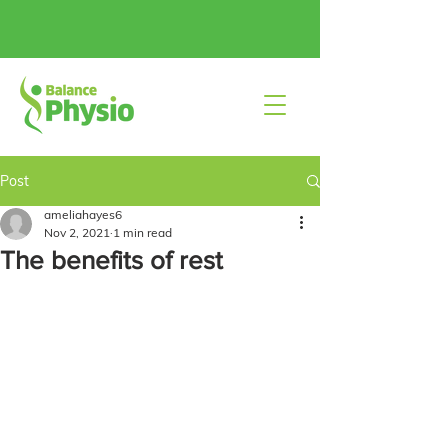
Post
ameliahayes6
Nov 2, 2021
1 min read
The benefits of rest