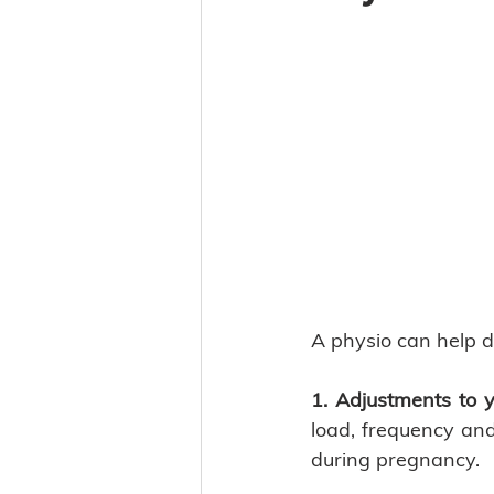
A physio can help d
1. Adjustments to y
load, frequency and
during pregnancy. 