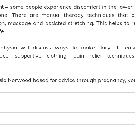
nt
 – some people experience discomfort in the lower b
one. There are manual therapy techniques that p
ion, massage and assisted stretching. This helps to re
e. 
physio will discuss ways to make daily life eas
, supportive clothing, pain relief techniques 
ysio Norwood based for advice through pregnancy, you 