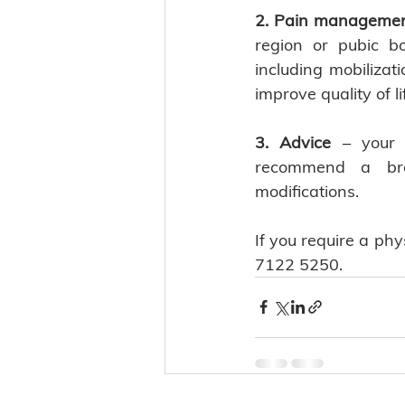
2. Pain manageme
region or pubic b
including mobilizat
improve quality of lif
3. Advice
 – your 
recommend a brace
modifications. 
If you require a ph
7122 5250. 