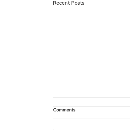
Recent Posts
Comments