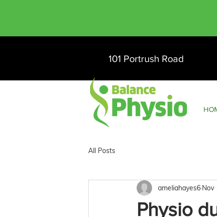
101 Portrush Road
HO
All Posts
ameliahayes6
Nov 
Physio d