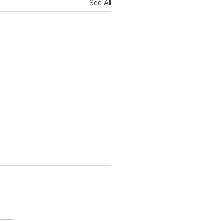
See All