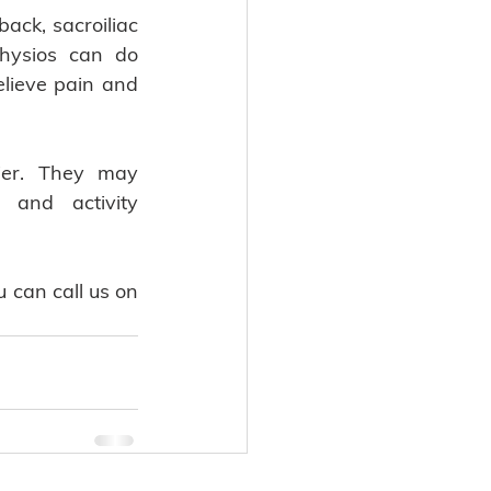
ack, sacroiliac 
hysios can do 
lieve pain and 
ier. They may 
and activity 
can call us on 