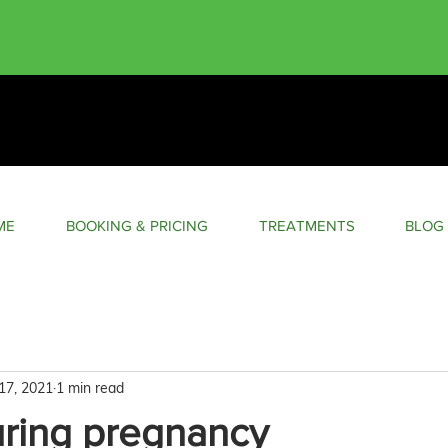
ME
BOOKING & PRICING
TREATMENTS
BLOG
17, 2021
1 min read
uring pregnancy