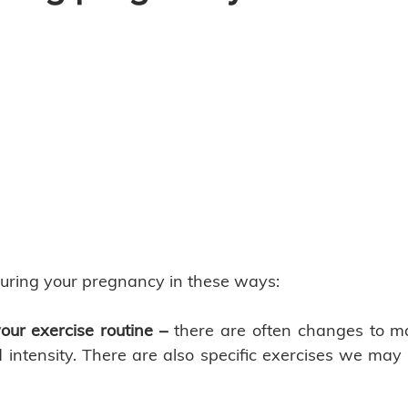
uring your pregnancy in these ways: 
our exercise routine – 
there are often changes to ma
 intensity. There are also specific exercises we may a