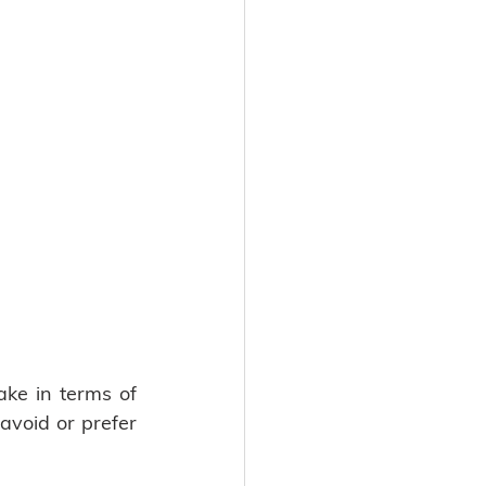
ke in terms of 
void or prefer 