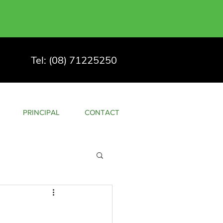
Tel: (08) 71225250
PRINCIPAL
CONTACT